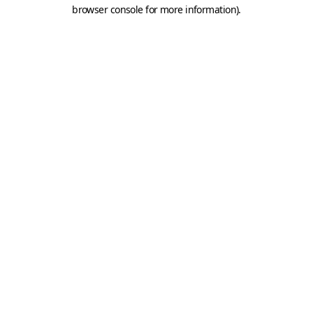
browser console for more information).