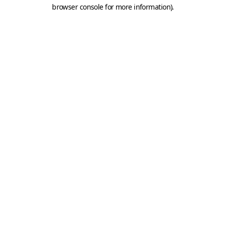
browser console for more information).