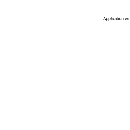
Application er