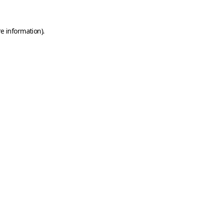
e information).