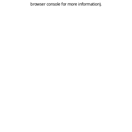
browser console for more information).