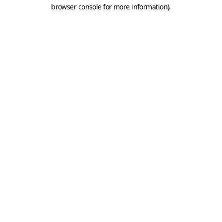
browser console for more information).