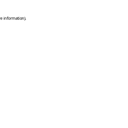
e information).