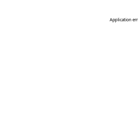
Application er