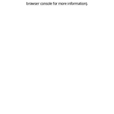
browser console for more information).