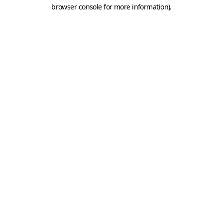
browser console for more information).