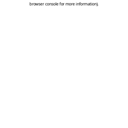
browser console for more information).