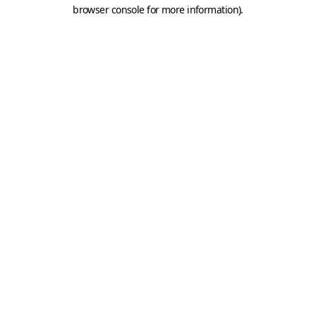
browser console for more information).