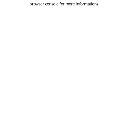
browser console for more information).