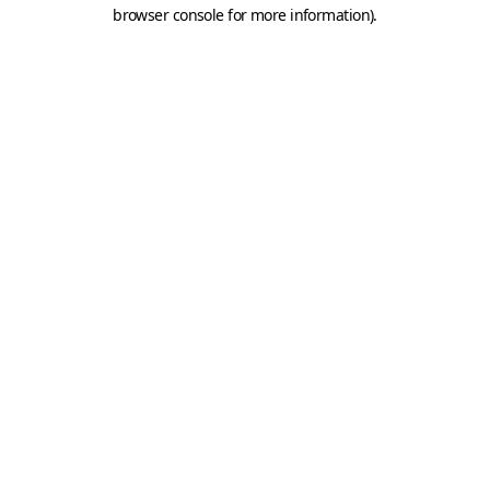
browser console for more information).