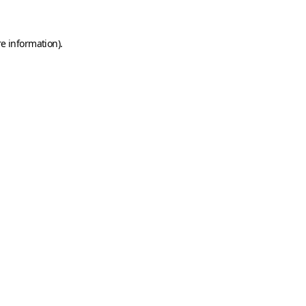
e information).