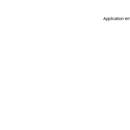
Application er