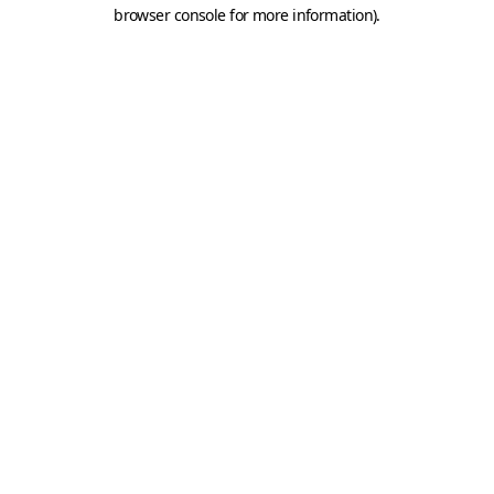
browser console for more information).