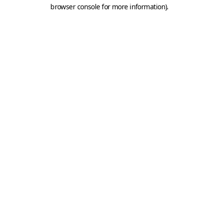
browser console for more information).