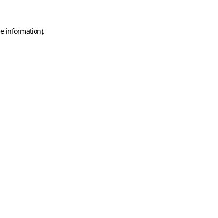
e information).