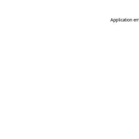
Application er