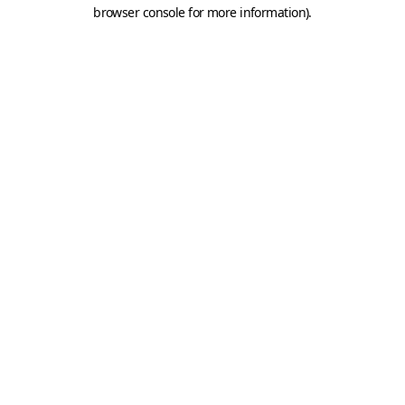
browser console for more information).