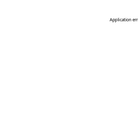
Application er