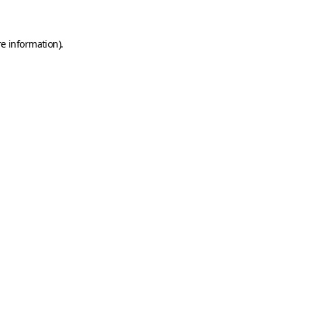
e information).