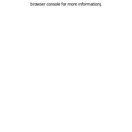
browser console for more information).