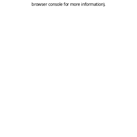
browser console for more information).