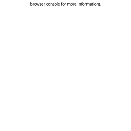
browser console for more information).