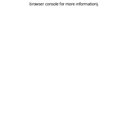
browser console for more information).