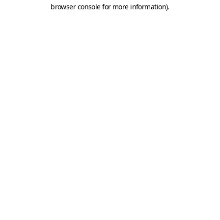
browser console for more information).