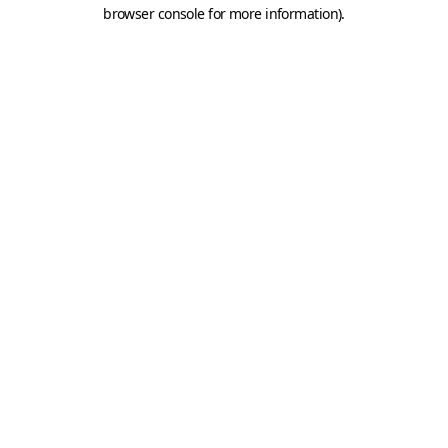
browser console for more information).