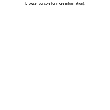
browser console for more information).