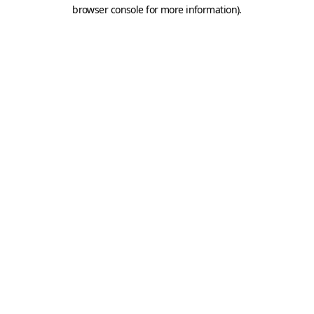
browser console for more information).