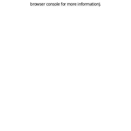
browser console for more information).