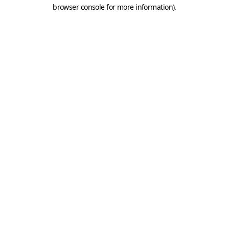
browser console for more information).