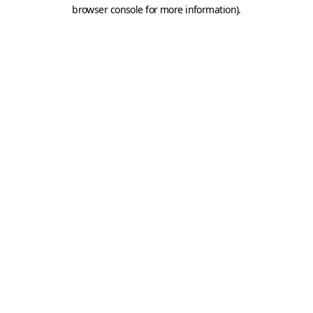
browser console for more information).