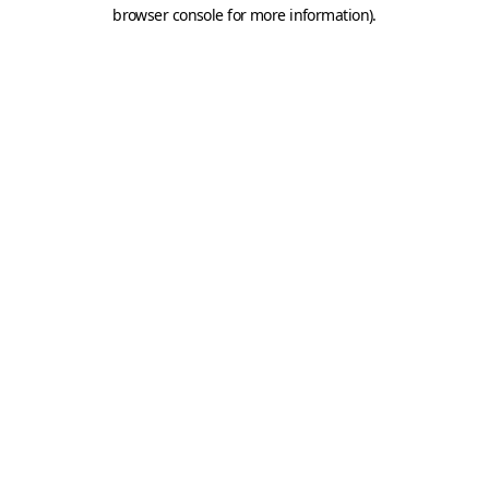
browser console for more information).