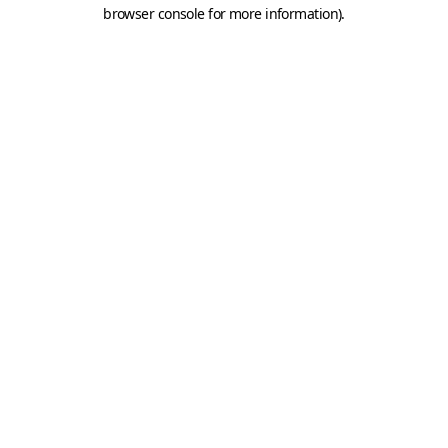
browser console for more information).