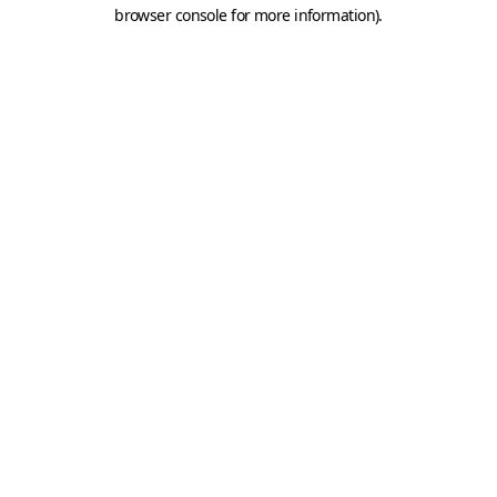
browser console for more information).