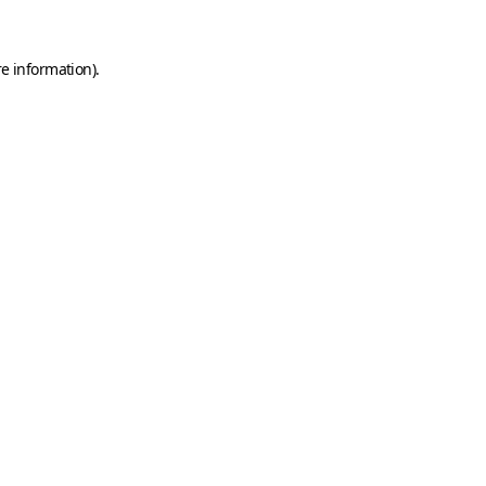
e information).