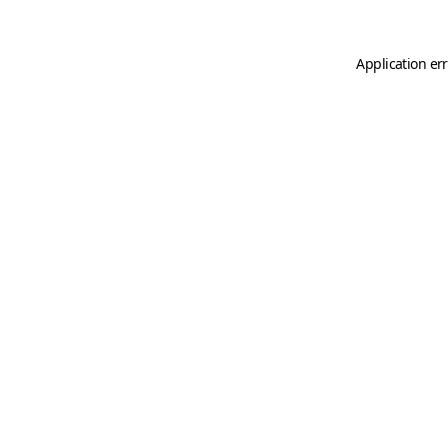
Application er