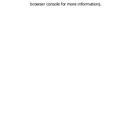
browser console for more information).