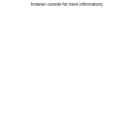
browser console for more information).