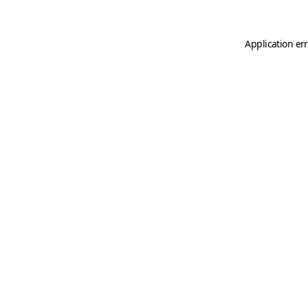
Application er