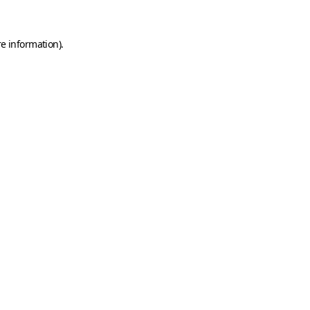
e information).