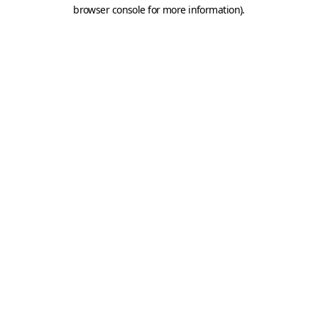
browser console for more information).