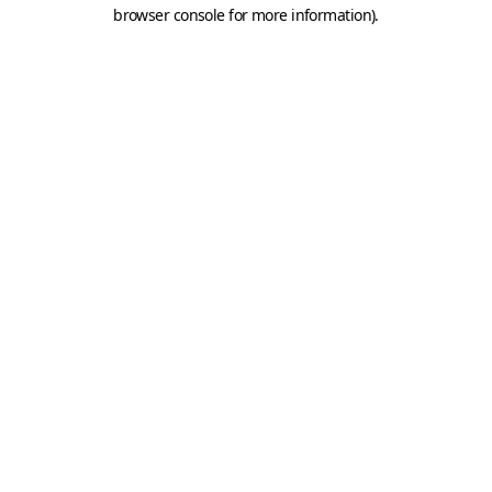
browser console for more information).