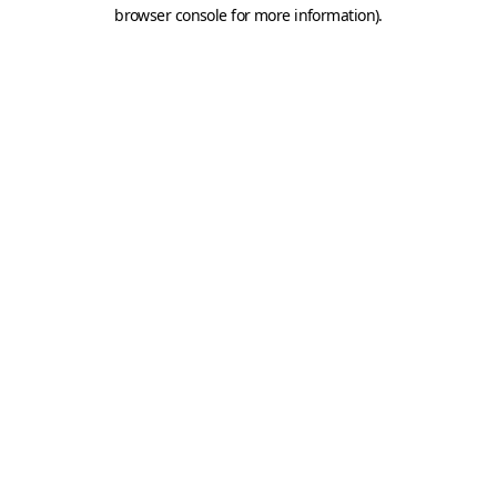
browser console for more information).