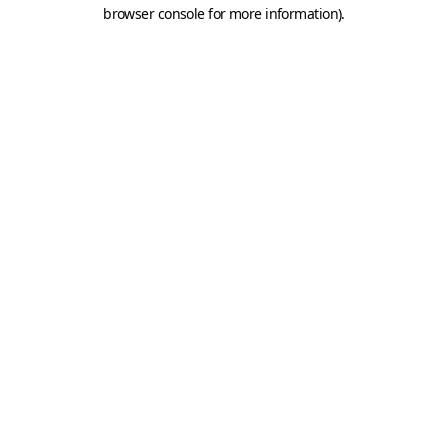
browser console for more information).