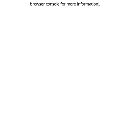
browser console for more information).