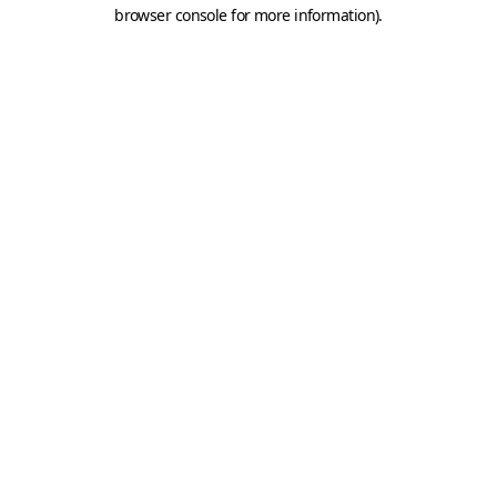
browser console for more information).