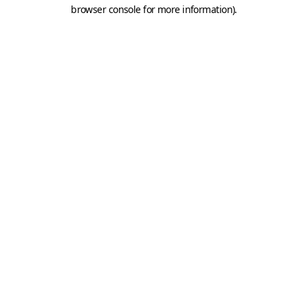
browser console for more information).