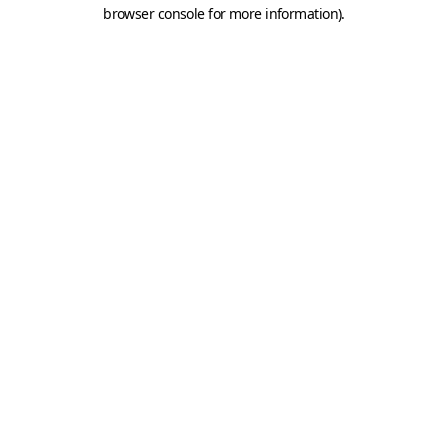
browser console for more information).