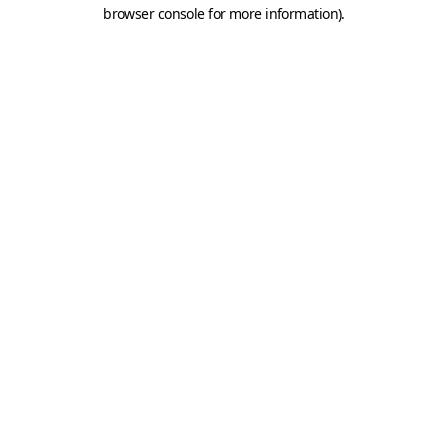
browser console for more information).