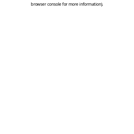
browser console for more information).