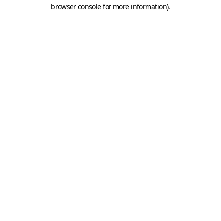
browser console for more information).