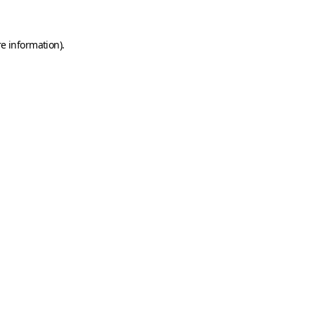
e information).