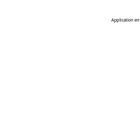
Application er