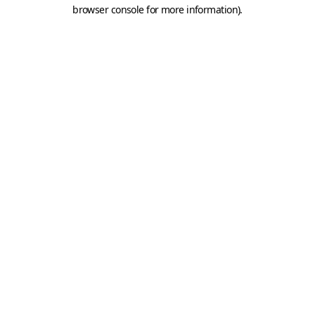
browser console for more information).