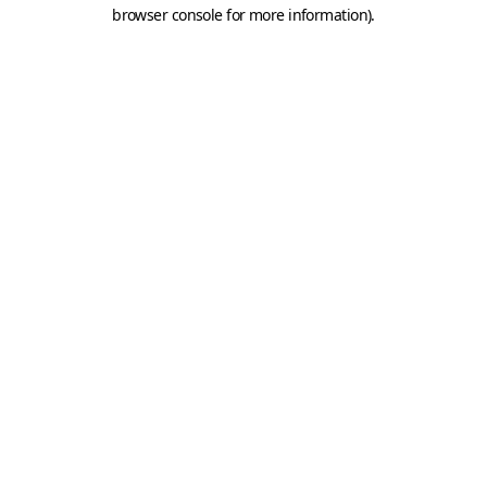
browser console for more information).